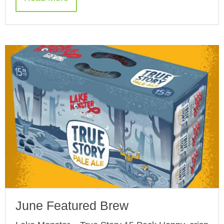
June Featured Brew