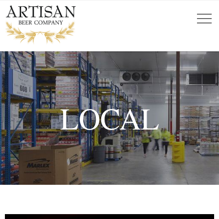
LOCAL