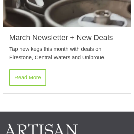
March Newsletter + New Deals
Tap new kegs this month with deals on
Firestone, Central Waters and Unibroue.
Read More