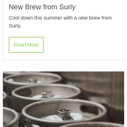
New Brew from Surly
Cool down this summer with a new brew from
Surly.
Read More