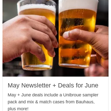
May Newsletter + Deals for June
May + June deals include a Unibroue sampler
pack and mix & match cases from Bauhaus,
plus more!