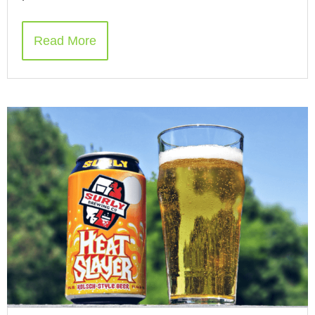
Read More