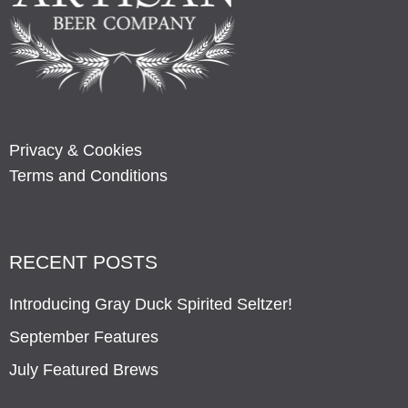
Privacy & Cookies
Terms and Conditions
RECENT POSTS
Introducing Gray Duck Spirited Seltzer!
September Features
July Featured Brews