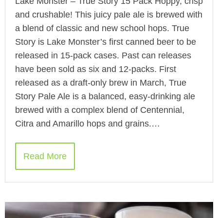
Lake Monster – True Story 15 Pack Hoppy, crisp
and crushable! This juicy pale ale is brewed with
a blend of classic and new school hops. True
Story is Lake Monster’s first canned beer to be
released in 15-pack cases. Past can releases
have been sold as six and 12-packs. First
released as a draft-only brew in March, True
Story Pale Ale is a balanced, easy-drinking ale
brewed with a complex blend of Centennial,
Citra and Amarillo hops and grains.…
Read More