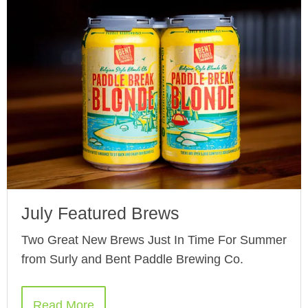
July Featured Brews
Two Great New Brews Just In Time For Summer
from Surly and Bent Paddle Brewing Co.
Read More