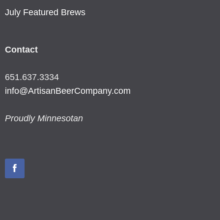
July Featured Brews
Contact
651.637.3334
info@ArtisanBeerCompany.com
Proudly Minnesotan