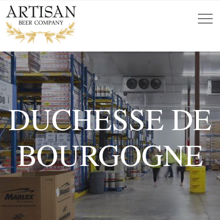
DUCHESSE DE
BOURGOGNE