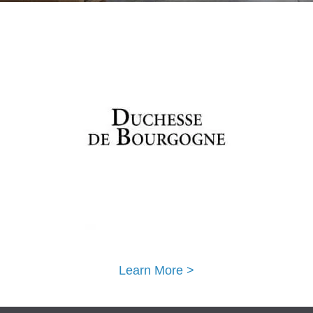
Learn More >