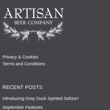
Privacy & Cookies
Terms and Conditions
RECENT POSTS
Introducing Gray Duck Spirited Seltzer!
September Features